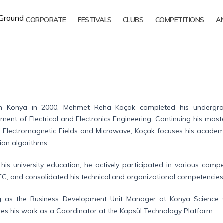
CORPORATE
FESTIVALS
CLUBS
COMPETITIONS
A
n Konya in 2000, Mehmet Reha Koçak completed his undergradu
ment of Electrical and Electronics Engineering. Continuing his mast
of Electromagnetic Fields and Microwave, Koçak focuses his academic 
ion algorithms.
 his university education, he actively participated in various co
EC, and consolidated his technical and organizational competencies
g as the Business Development Unit Manager at Konya Science 
ues his work as a Coordinator at the Kapsül Technology Platform.