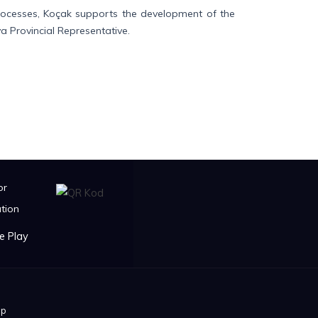
processes, Koçak supports the development of the
a Provincial Representative.
or
tion
ip