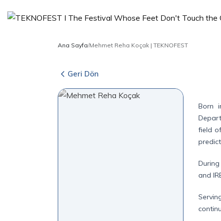
Ana Sayfa
/
Mehmet Reha Koçak | TEKNOFEST
Geri Dön
Born i
Depart
field 
predict
During
and IR
Servin
contin