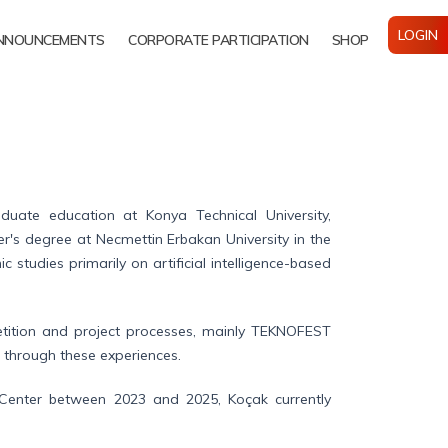
LOGIN
NNOUNCEMENTS
CORPORATE PARTICIPATION
SHOP
ate education at Konya Technical University,
er's degree at Necmettin Erbakan University in the
studies primarily on artificial intelligence-based
mpetition and project processes, mainly TEKNOFEST
 through these experiences.
Center between 2023 and 2025, Koçak currently