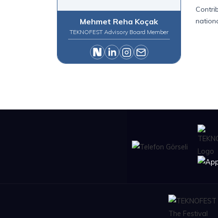
Contri
Mehmet Reha Koçak
nation
TEKNOFEST Advisory Board Member