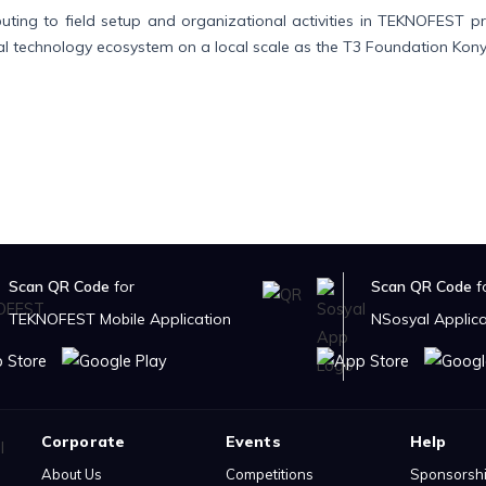
buting to field setup and organizational activities in TEKNOFEST 
al technology ecosystem on a local scale as the T3 Foundation Kony
Scan QR Code
for
Scan QR Code
f
TEKNOFEST Mobile Application
NSosyal Applica
Corporate
Events
Help
About Us
Competitions
Sponsorsh