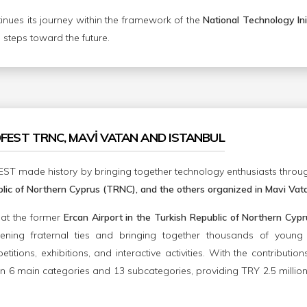
ues its journey within the framework of the
National Technology Ini
m steps toward the future.
OFEST TRNC, MAVİ VATAN AND ISTANBUL
ST made history by bringing together technology enthusiasts through
lic of Northern Cyprus (TRNC), and the others organized in Mavi Vata
d at the former
Ercan Airport in the Turkish Republic of Northern C
hening fraternal ties and bringing together thousands of young
itions, exhibitions, and interactive activities. With the contribution
n 6 main categories and 13 subcategories, providing TRY 2.5 million