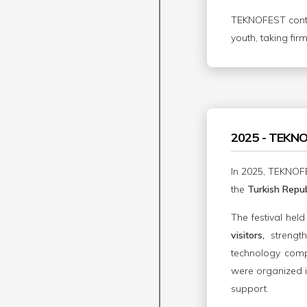
TEKNOFEST contin
youth, taking fir
2025 - TEKN
In 2025, TEKNOFE
the
Turkish Repub
The festival hel
visitors,
strengt
technology compet
were organized i
support.