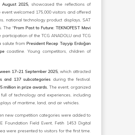
1 August 2025,
showcased the reflections of
e event welcomed 175,000 visitors and offered
ns, national technology product displays, SAT
ps. The
“From Past to Future: TEKNOFEST Mavi
the participation of the TCG ANADOLU and TCG
a salute from
President Recep Tayyip Erdoğan
epe
coastline. Young competitors, children of
between 17–21 September 2025,
which attracted
es and 137 subcategories
during the festival.
5 million in prize awards.
The event, organized
 full of technology and experiences, including
plays of maritime, land, and air vehicles.
teen new competition categories were added to
 Foundation Field Event, Fetih 1453 Digital
were presented to visitors for the first time.