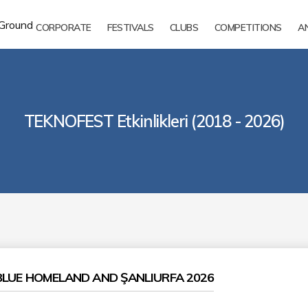
CORPORATE
FESTIVALS
CLUBS
COMPETITIONS
A
TEKNOFEST Etkinlikleri (2018 - 2026)
LUE HOMELAND AND ŞANLIURFA 2026