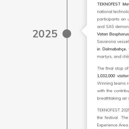
TEKNOFEST Mav
national technol
participants an 
and SAS demonstr
2025
Vatan Bosphorus
Savarona vessels
in Dolmabahçe,
t
martyrs, and chi
The final stop 
1,032,000 visito
Winning teams r
with the contrib
breathtaking air 
TEKNOFEST 2025 a
the festival. T
Experience Area,