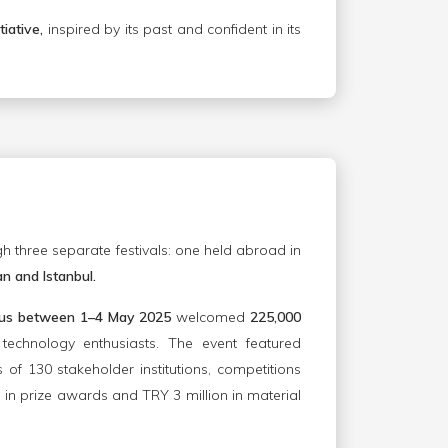
tiative,
inspired by its past and confident in its
 three separate festivals: one held abroad in
n and Istanbul.
yprus between 1–4 May 2025
welcomed
225,000
 technology enthusiasts. The event featured
s of 130 stakeholder institutions, competitions
 in prize awards and TRY 3 million in material