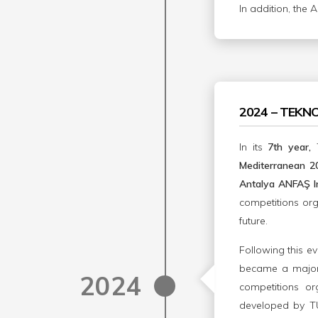
In addition, the 
2024 – TEKN
In its
7th year,
Mediterranean 
Antalya ANFAŞ In
competitions or
future.
Following this ev
became a major 
2024
competitions or
developed by TUS