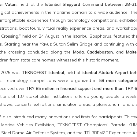
i Vatan,
held at the
Istanbul Shipyard Command between 28–3
ogical achievements in the maritime domain to a wide audience. Th
unforgettable experience through technology competitions, exhibitio
ations, boat tours, virtual reality experience areas, and worksho
 Crossing,”
held on 24 August in the Istanbul Bosphorus, featured 
. Starting near the Yavuz Sultan Selim Bridge and continuing with 
he crossing concluded along the
Moda, Caddebostan, and Malt
ldren from state care homes witnessed this historic moment.
of 2025 was
TEKNOFEST Istanbul,
held at
Istanbul Atatürk Airport 
rs.
Technology competitions were organized in
58 main categori
eceived over
TRY 85 million in financial support and more than TRY 6
utions of 137 stakeholder institutions, offered young people a week
shows, concerts, exhibitions, simulation areas, a planetarium, and dis
lso introduced many innovations and firsts for participants. Thir
he Marine Vehicles Exhibition, TEKNOFEST Champions’ Parade, KÜME
 Steel Dome Air Defense System, and the TEİ BREMZE Experience Area 