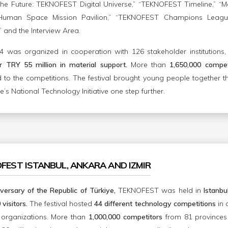
he Future: TEKNOFEST Digital Universe,” “TEKNOFEST Timeline,” “Mob
t Human Space Mission Pavilion,” “TEKNOFEST Champions League,
” and the Interview Area.
was organized in cooperation with 126 stakeholder institutions
 TRY 55 million in material support.
More than
1,650,000 compet
d to the competitions. The festival brought young people together t
’s National Technology Initiative one step further.
OFEST ISTANBUL, ANKARA AND IZMIR
versary of the Republic of Türkiye,
TEKNOFEST was held in
Istanbu
visitors.
The festival hosted
44 different technology competitions
in 
 organizations. More than
1,000,000 competitors
from 81 provinces