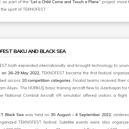
 as part of the
“Let a Child Come and Touch a Plane”
project, more t
the spirit of TEKNOFEST.
OFEST BAKU AND BLACK SEA
EST both expanded internationally and brought technology to youn
n, on 26–29 May 2022,
TEKNOFEST became the first festival organi
lied across
10 competition categories.
Finalist teams received thei
am Aliyev. The HÜRKUŞ basic training aircraft flew to Azerbaijan for
he National Combat Aircraft VR simulator offered visitors a flight
T Black Sea
was held on
30 August – 4 September 2022,
centere
 organized TEKNOFEST festival. Satellite events were also organiz