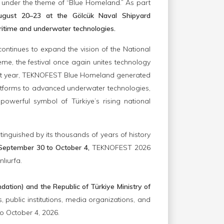
 under the theme of “Blue Homeland.” As part
ugust 20–23 at the Gölcük Naval Shipyard
itime and underwater technologies.
tinues to expand the vision of the National
me, the festival once again unites technology
 last year, TEKNOFEST Blue Homeland generated
latforms to advanced underwater technologies,
owerful symbol of Türkiye’s rising national
istinguished by its thousands of years of history
September 30 to October 4,
TEKNOFEST 2026
nlıurfa.
tion) and the Republic of Türkiye Ministry of
 public institutions, media organizations, and
o October 4, 2026.