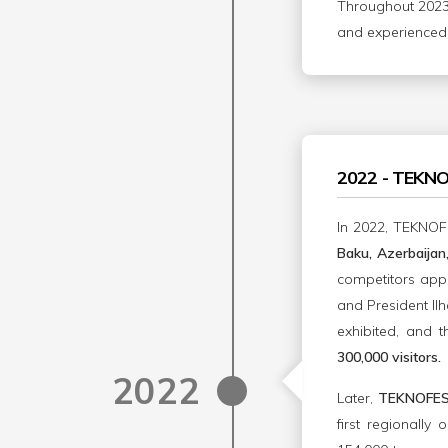
Throughout 2023,
and experienced 
2022 - TEKN
In 2022, TEKNOF
Baku, Azerbaija
competitors app
and President Ilh
exhibited, and t
300,000 visitors.
2022
Later,
TEKNOFES
first regionally