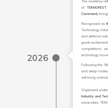
The maritime refl
of
TEKNOFEST 
Command,
bringi
Recognized as
t
Technology Initi
and defense indu
great excitement
competitions, a
2026
technology move
Following the “B
and deep-rooted 
will bring scienc
Organized under 
Industry and Tec
universities, TE