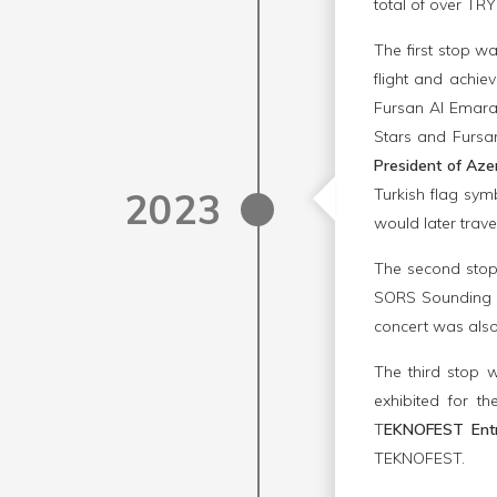
total of over TRY
The first stop w
flight and achi
Fursan Al Emarat
Stars and Fursan
President of Aze
2023
Turkish flag sym
would later trave
The second sto
SORS Sounding R
concert was also
The third stop
exhibited for th
T
EKNOFEST Entr
TEKNOFEST.