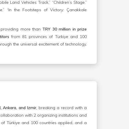
ile Land Vehicles Track,” “Children’s Stage,”
” “In the Footsteps of Victory: Çanakkale
, providing more than
TRY 30 million in prize
itors
from 81 provinces of Türkiye and 100
hrough the universal excitement of technology,
l, Ankara, and Izmir,
breaking a record with a
collaboration with 2 organizing institutions and
 of Türkiye and 100 countries applied, and a