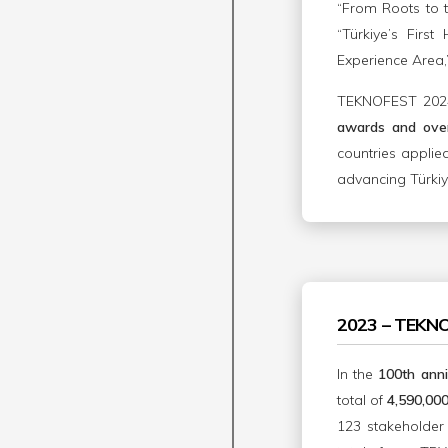
“From Roots to t
“Türkiye’s Firs
Experience Area,
TEKNOFEST 2024 
awards and over
countries applie
advancing Türkiye
2023 – TEKN
In the
100th anni
total of
4,590,000 
123 stakeholder