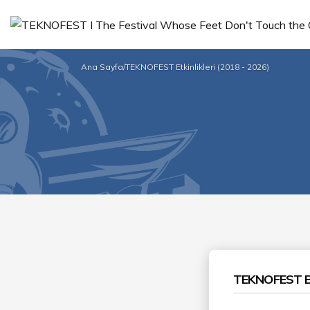
Ana Sayfa
/
TEKNOFEST Etkinlikleri (2018 - 2026)
TEKNOFEST B