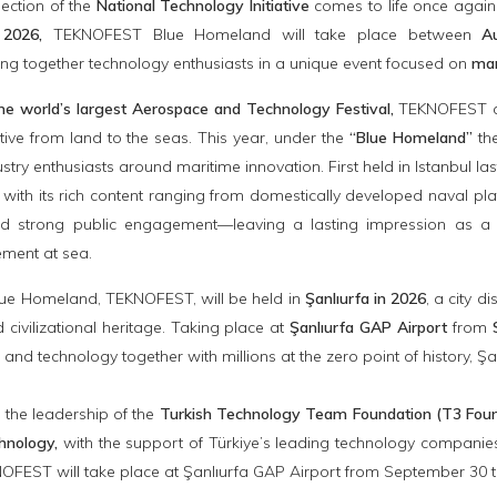
ection of the
National Technology Initiative
comes to life once again
2026,
TEKNOFEST Blue Homeland will take place between
A
ng together technology enthusiasts in a unique event focused on
mar
he world’s largest Aerospace and Technology Festival,
TEKNOFEST con
ative from land to the seas. This year, under the
“Blue Homeland”
the
stry enthusiasts around maritime innovation. First held in Istanbul
 with its rich content ranging from domestically developed naval p
nd strong public engagement—leaving a lasting impression as a p
ment at sea.
lue Homeland, TEKNOFEST, will be held in
Şanlıurfa in 2026
, a city d
civilizational heritage. Taking place at
Şanlıurfa GAP Airport
from
e and technology together with millions at the zero point of history, Şa
the leadership of the
Turkish Technology Team Foundation (T3 Founda
hnology,
with the support of Türkiye’s leading technology companies,
KNOFEST will take place at Şanlıurfa GAP Airport from September 30 t