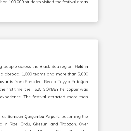
han 100,000 students visited the festival areas
g people across the Black Sea region.
Held in
zed abroad. 1,000 teams and more than 5,000
r awards from President Recep Tayyip Erdoğan
 the first time, the T625 GÖKBEY helicopter was
 experience. The festival attracted more than
d at
Samsun Çarşamba Airport,
becoming the
ed in Rize, Ordu, Giresun, and Trabzon. Over