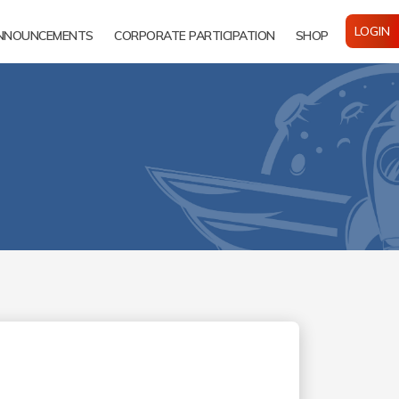
LOGIN
NNOUNCEMENTS
CORPORATE PARTICIPATION
SHOP