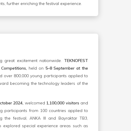
s, further enriching the festival experience.
g great excitement nationwide.
TEKNOFEST
Competitions,
held on
5–8 September at the
 over 800,000 young participants applied to
ward becoming the technology leaders of the
ctober 2024,
welcomed
1,100,000 visitors
and
 participants from 100 countries applied to
g the festival, ANKA III and Bayraktar TB3,
so explored special experience areas such as