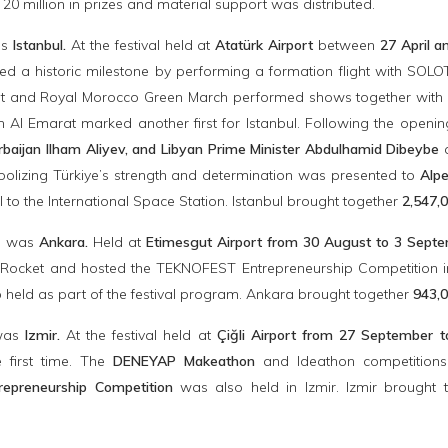
 20 million in prizes and material support was distributed.
as
Istanbul.
At the festival held at
Atatürk Airport
between
27 April a
eved a historic milestone by performing a formation flight with 
 and Royal Morocco Green March performed shows together with Turki
 Al Emarat marked another first for Istanbul. Following the openi
rbaijan Ilham Aliyev, and Libyan Prime Minister Abdulhamid Dibeybe
a
bolizing Türkiye’s strength and determination was presented to
Alpe
l to the International Space Station. Istanbul brought together
2,547,0
p was
Ankara.
Held at
Etimesgut Airport from 30 August to 3 Sept
ocket and hosted the TEKNOFEST Entrepreneurship Competition in 
 held as part of the festival program. Ankara brought together
943,0
 was
Izmir.
At the festival held at
Çiğli Airport from 27 September 
e first time. The
DENEYAP Makeathon
and Ideathon competitions
epreneurship Competition
was also held in Izmir. Izmir brought 