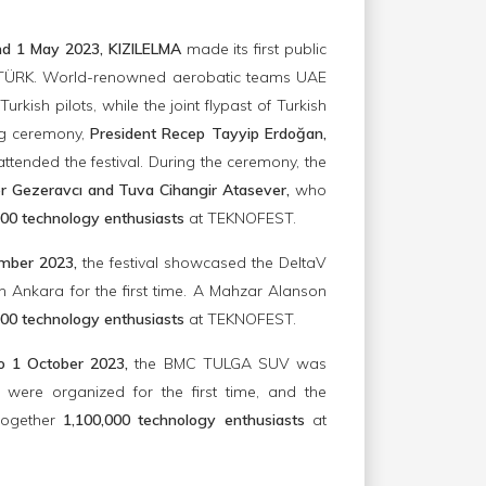
nd 1 May 2023, KIZILELMA
made its first public
SOLOTÜRK. World-renowned aerobatic teams UAE
sh pilots, while the joint flypast of Turkish
ng ceremony,
President Recep Tayyip Erdoğan,
ttended the festival. During the ceremony, the
r Gezeravcı and Tuva Cihangir Atasever,
who
00 technology enthusiasts
at TEKNOFEST.
ember 2023,
the festival showcased the DeltaV
Ankara for the first time. A Mahzar Alanson
00 technology enthusiasts
at TEKNOFEST.
to 1 October 2023,
the BMC TULGA SUV was
 were organized for the first time, and the
together
1,100,000 technology enthusiasts
at