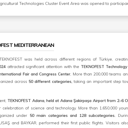
Agricultural Technologies Cluster Event Area was opened to participant
OFEST MEDITERRANEAN
TEKNOFEST was held across different regions of Türkiye, creatin
2024
attracted significant attention with the
TEKNOFEST Technology 
ternational Fair and Congress Center.
More than 200,000 teams and
ganized across
50 different categories,
taking an important step to
ent,
TEKNOFEST Adana, held at Adana Şakirpaşa Airport from 2–6 O
celebration of science and technology. More than 1,650,000 young
ganized under
50 main categories and 128 subcategories.
Durin
AŞ and BAYKAR, performed their first public flights. Visitors al