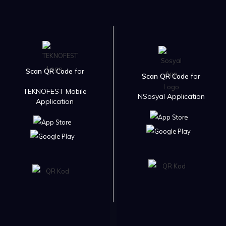
Scan QR Code
for
Scan QR Code
for
TEKNOFEST Mobile
NSosyal Application
Application