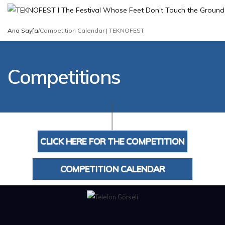
Ana Sayfa
/
Competition Calendar | TEKNOFEST
Competitions
CLICK HERE FOR THE COMPETITION
CALENDAR
COMPETITION CALENDAR