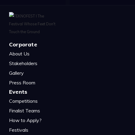
Corporate
About Us
Stakeholders
Gallery
Press Room
Events
Competitions
Finalist Teams
How to Apply?
Festivals