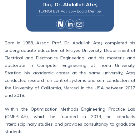
Doç. Dr. Abdullah Ateş
TEKNOFEST Advisory Board Member
Born in 1988, Assoc. Prof. Dr. Abdullah Ateş completed his
undergraduate education at Erciyes University, Department of
Electrical and Electronics Engineering, and his master’s and
doctorate in Computer Engineering at İnönü University.
Starting his academic career at the same university, Ateş
conducted research on control systems and semiconductors at
the University of California, Merced in the USA between 2017
and 2018.
Within the Optimization Methods Engineering Practice Lab
(OMEPLAB), which he founded in 2019, he conducts
interdisciplinary studies and provides consultancy to graduate
students.