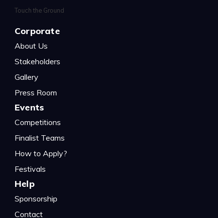
Corporate
About Us
Stakeholders
Gallery
Press Room
Events
Competitions
Finalist Teams
How to Apply?
Festivals
Help
Sponsorship
Contact