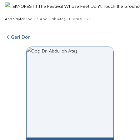
Ana Sayfa
/
Doç. Dr. Abdullah Ateş | TEKNOFEST
Geri Dön