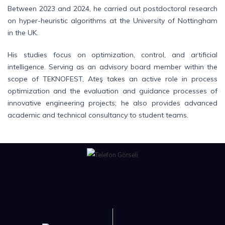
Between 2023 and 2024, he carried out postdoctoral research
on hyper-heuristic algorithms at the University of Nottingham
in the UK.
His studies focus on optimization, control, and artificial
intelligence. Serving as an advisory board member within the
scope of TEKNOFEST, Ateş takes an active role in process
optimization and the evaluation and guidance processes of
innovative engineering projects; he also provides advanced
academic and technical consultancy to student teams.