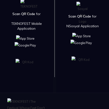
Scan QR Code
for
Scan QR Code
for
TEKNOFEST Mobile
NSosyal Application
Application