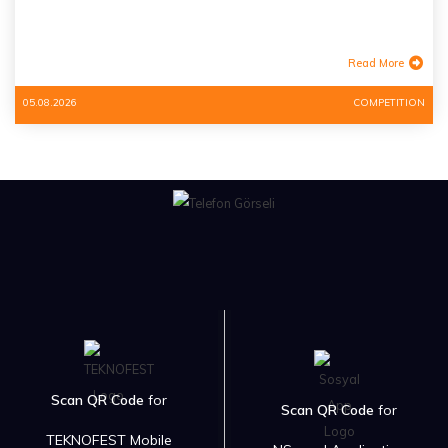
Read More
05.08.2026
COMPETITION
Scan QR Code
for
Scan QR Code
for
TEKNOFEST Mobile