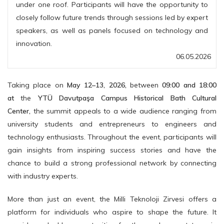
under one roof. Participants will have the opportunity to
closely follow future trends through sessions led by expert
speakers, as well as panels focused on technology and
innovation.
06.05.2026
Taking place on
May 12–13, 2026,
between
09:00 and 18:00
at
the
YTÜ Davutpaşa Campus Historical Bath Cultural
Center,
the summit appeals to a wide audience ranging from
university students and entrepreneurs to engineers and
technology enthusiasts. Throughout the event, participants will
gain insights from inspiring success stories and have the
chance to build a strong professional network by connecting
with industry experts.
More than just an event, the Milli Teknoloji Zirvesi offers a
platform for individuals who aspire to shape the future. It