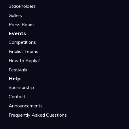
Stakeholders
Gallery
Press Room
Events
Competitions
Finalist Teams
How to Apply?
Festivals
Help
Sponsorship
Contact
Announcements
Frequently Asked Questions