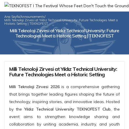
Ana Sayfa
/
Announcements
/
Milli Teknoloji Zirvesi at Yıldız Technical University: Future Technologies Meet a
Historic Setting | TEKNOFEST
Milli Teknoloji Zirvesi at Yıldız Technical University: Future
Technologies Meet a Historic Setting | TEKNOFEST
Milli Teknoloji Zirvesi at Yıldız Technical University:
Future Technologies Meet a Historic Setting
Milli Teknoloji Zirvesi 2026
is a comprehensive gathering
that brings together leading figures shaping the future of
technology, inspiring stories, and innovative ideas. Hosted
by the
Yıldız Technical University TEKNOFEST Club
, the
event aims to strengthen knowledge sharing and
collaboration by uniting academia, industry, and youth