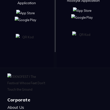
NSosyal Application
Application
Corporate
About Us