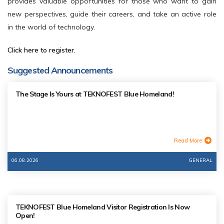
provides valuable opportunities for those who want to gain
new perspectives, guide their careers, and take an active role
in the world of technology.
Click here to register.
Suggested Announcements
The Stage Is Yours at TEKNOFEST Blue Homeland!
Read More
06.08.2026
GENERAL
TEKNOFEST Blue Homeland Visitor Registration Is Now
Open!