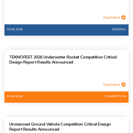
Read More
05.08.2026
GENERAL
TEKNOFEST 2026 Underwater Rocket Competition Critical
Design Report Results Announced
Read More
05.08.2026
COMPETITION
Unmanned Ground Vehicle Competition Critical Design
Report Results Announced