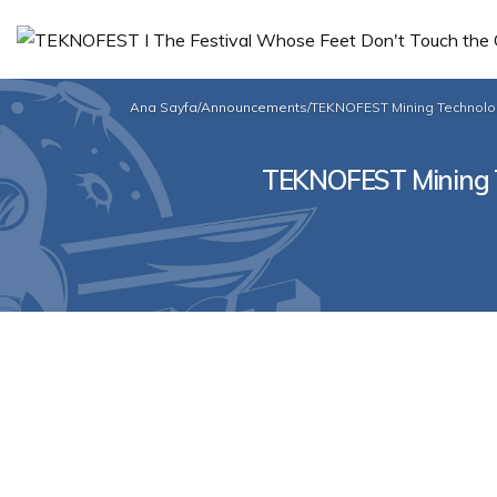
Ana Sayfa
/
Announcements
/
TEKNOFEST Mining Technolog
TEKNOFEST Mining Te