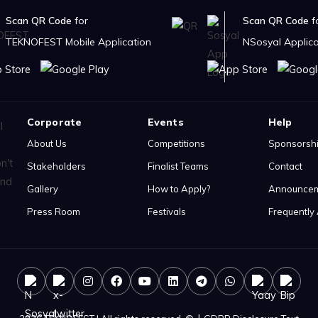
Scan QR Code
for
Scan QR Code
f
TEKNOFEST Mobile Application
NSosyal Applica
Corporate
Events
Help
About Us
Competitions
Sponsorsh
Stakeholders
Finalist Teams
Contact
Gallery
How to Apply?
Announce
Press Room
Festivals
Frequently