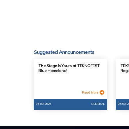
Suggested Announcements
The Stage Is Yours at TEKNOFEST
TEKN
Blue Homeland!
Regi
Read More
06.08.2026
GENERAL
05.08.2