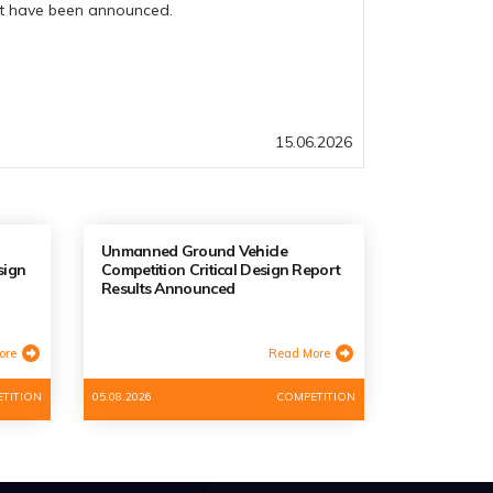
rt have been announced.
15.06.2026
Unmanned Ground Vehicle
sign
Competition Critical Design Report
Results Announced
ore
Read More
TITION
05.08.2026
COMPETITION