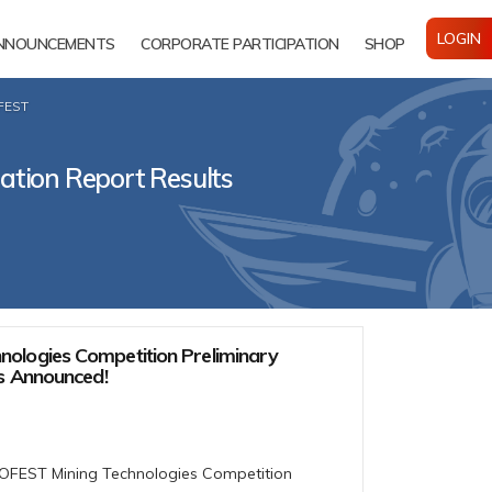
LOGIN
NNOUNCEMENTS
CORPORATE PARTICIPATION
SHOP
OFEST
ation Report Results
ologies Competition Preliminary
ts Announced!
NOFEST Mining Technologies Competition