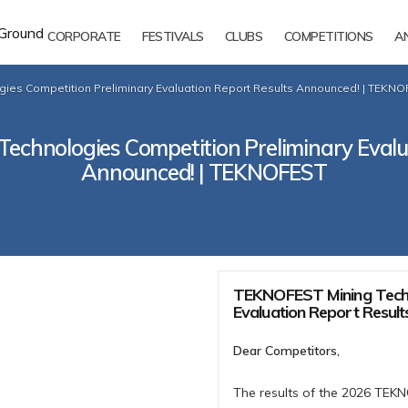
CORPORATE
FESTIVALS
CLUBS
COMPETITIONS
A
ies Competition Preliminary Evaluation Report Results Announced! | TEKN
chnologies Competition Preliminary Evalu
Announced! | TEKNOFEST
TEKNOFEST Mining Techn
Evaluation Report Resul
Dear Competitors,
The results of the 2026 TEK