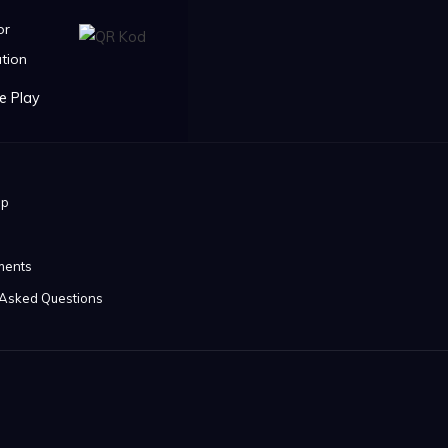
or
tion
ip
ments
 Asked Questions