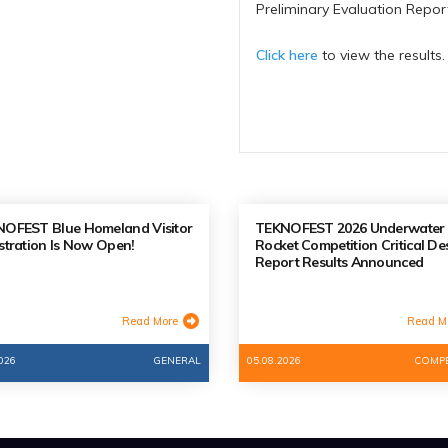
Preliminary Evaluation Repo
Click here
to view the results.
OFEST Blue Homeland Visitor
TEKNOFEST 2026 Underwater
stration Is Now Open!
Rocket Competition Critical De
Report Results Announced
Read More
Read M
026
GENERAL
05.08.2026
COMPE