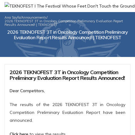
Ana Sayfa
/
Announcements
/
2026 TEKNOFEST 3T in Oncology Competition Preliminary Evaluation Report
Results Announced! | TEKNOFEST
2026 TEKNOFEST 3T in Oncology Competition Preliminary
Evaluation Report Results Announced! | TEKNOFEST
2026 TEKNOFEST 3T in Oncology Competition
Preliminary Evaluation Report Results Announced!
Dear Competitors,
The results of the 2026 TEKNOFEST 3T in Oncology
Competition Preliminary Evaluation Report have been
announced.
Click here
to view the results.