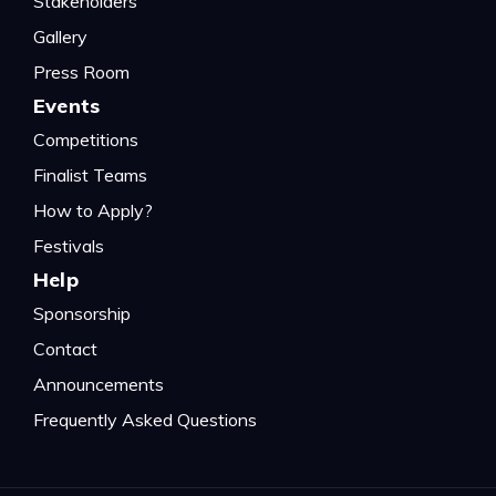
Stakeholders
Gallery
Press Room
Events
Competitions
Finalist Teams
How to Apply?
Festivals
Help
Sponsorship
Contact
Announcements
Frequently Asked Questions