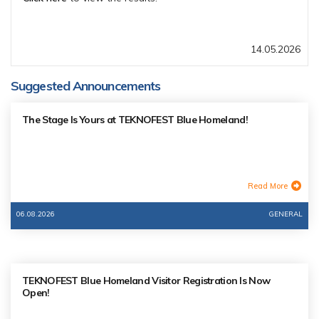
14.05.2026
Suggested Announcements
The Stage Is Yours at TEKNOFEST Blue Homeland!
Read More
06.08.2026
GENERAL
TEKNOFEST Blue Homeland Visitor Registration Is Now
Open!