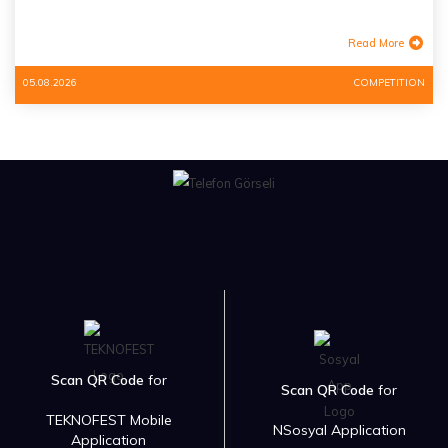
Read More
05.08.2026
COMPETITION
Scan QR Code
for
Scan QR Code
for
TEKNOFEST Mobile
NSosyal Application
Application