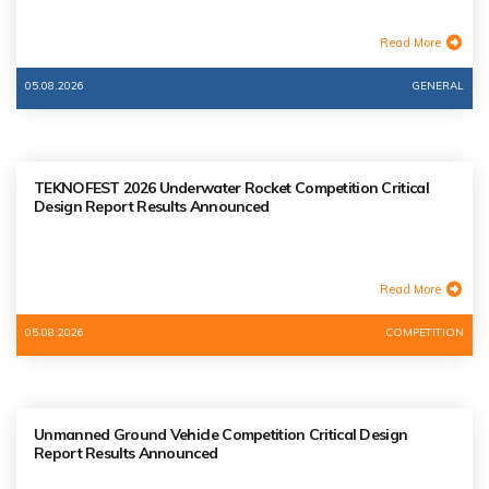
Read More
05.08.2026
GENERAL
TEKNOFEST 2026 Underwater Rocket Competition Critical
Design Report Results Announced
Read More
05.08.2026
COMPETITION
Unmanned Ground Vehicle Competition Critical Design
Report Results Announced