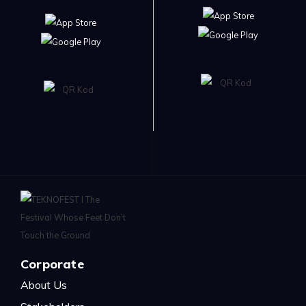
Corporate
About Us