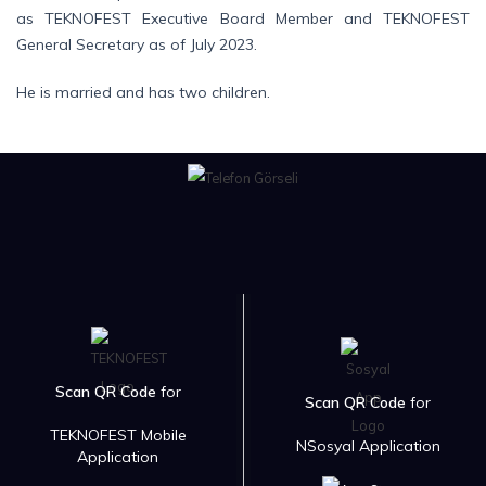
as TEKNOFEST Executive Board Member and TEKNOFEST
General Secretary as of July 2023.
He is married and has two children.
Scan QR Code
for
Scan QR Code
for
TEKNOFEST Mobile
NSosyal Application
Application