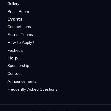
Gallery
Press Room
Events
Competitions
Finalist Teams
How to Apply?
Festivals
Help
Sponsorship
Contact
Announcements
Frequently Asked Questions