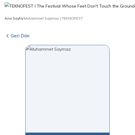
Ana Sayfa
/
Muhammet Saymaz | TEKNOFEST
Geri Dön