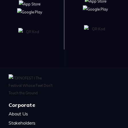
Corporate
About Us
Stakeholders