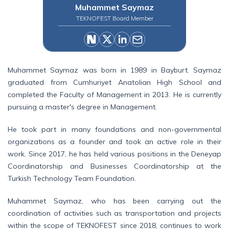
Muhammet Saymaz
TEKNOFEST Board Member
Muhammet Saymaz was born in 1989 in Bayburt. Saymaz
graduated from Cumhuriyet Anatolian High School and
completed the Faculty of Management in 2013. He is currently
pursuing a master's degree in Management.
He took part in many foundations and non-governmental
organizations as a founder and took an active role in their
work. Since 2017, he has held various positions in the Deneyap
Coordinatorship and Businesses Coordinatorship at the
Turkish Technology Team Foundation.
Muhammet Saymaz, who has been carrying out the
coordination of activities such as transportation and projects
within the scope of TEKNOFEST since 2018, continues to work