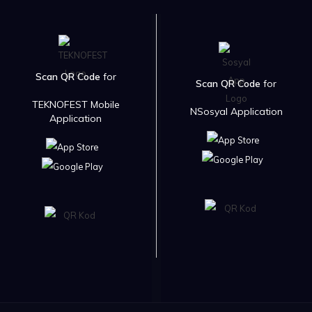
Scan QR Code
for
Scan QR Code
for
TEKNOFEST Mobile
NSosyal Application
Application