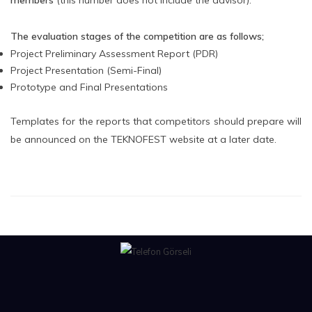
members
(this number does not include the advisor).
The evaluation stages of the competition are as follows;
Project Preliminary Assessment Report (PDR)
Project Presentation (Semi-Final)
Prototype and Final Presentations
Templates for the reports that competitors should prepare will
be announced on the TEKNOFEST website at a later date.