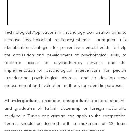
Technological Applications in Psychology Competition aims to
increase psychological resilience/resilience, strengthen risk
identification strategies for preventive mental health; to help
the acquisition and development of psychological skills, to
facilitate access to psychotherapy services and the
implementation of psychological interventions for people
experiencing psychological distress; and to develop new
measurement and evaluation methods for scientific purposes.
All undergraduate, graduate, postgraduate, doctoral students
and graduates of Turkish citizenship or foreign nationality
studying in Turkey and abroad can apply to the competition.
Teams should be formed with a
maximum of 12 team