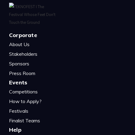
Corporate
About Us
Stakeholders
Sponsors
Press Room
Events
Competitions
How to Apply?
Festivals
Finalist Teams
Help