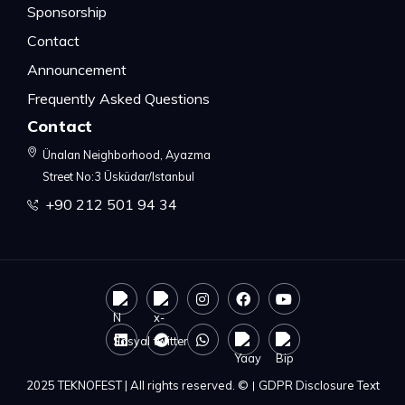
Sponsorship
Contact
Announcement
Frequently Asked Questions
Contact
Ünalan Neighborhood, Ayazma
Street No:3 Üsküdar/Istanbul
+90 212 501 94 34
2025 TEKNOFEST | All rights reserved. ©
|
GDPR Disclosure Text