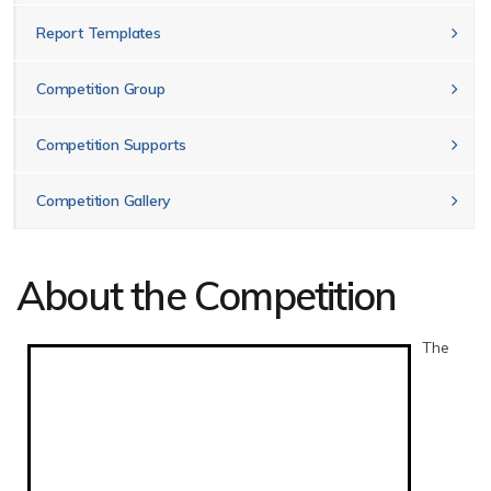
Report Templates
Competition Group
Competition Supports
Competition Gallery
About the Competition
The