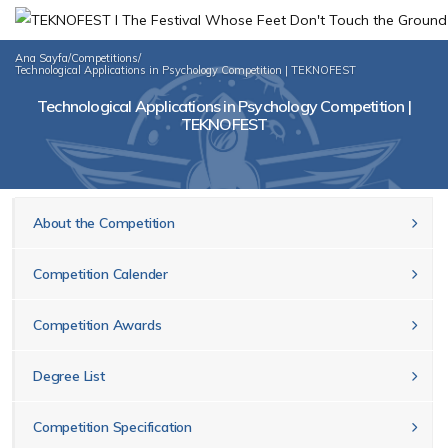
Ana Sayfa
/
Competitions
/
Technological Applications in Psychology Competition | TEKNOFEST
Technological Applications in Psychology Competition |
TEKNOFEST
About the Competition
Competition Calender
Competition Awards
Degree List
Competition Specification