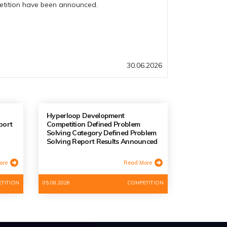
petition have been announced.
30.06.2026
Hyperloop Development
port
Competition Defined Problem
Solving Category Defined Problem
Solving Report Results Announced
ore
Read More
TITION
05.08.2026
COMPETITION