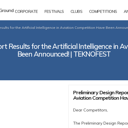
CORPORATE
FESTIVALS
CLUBS
COMPETITIONS
A
sults for the Artificial Intelligence in Aviation Competition Have Been Anno
t Results for the Artificial Intelligence in 
Been Announced! | TEKNOFEST
Preliminary Design Report 
Aviation Competition Ha
Dear Competitors,
The Preliminary Design Repor