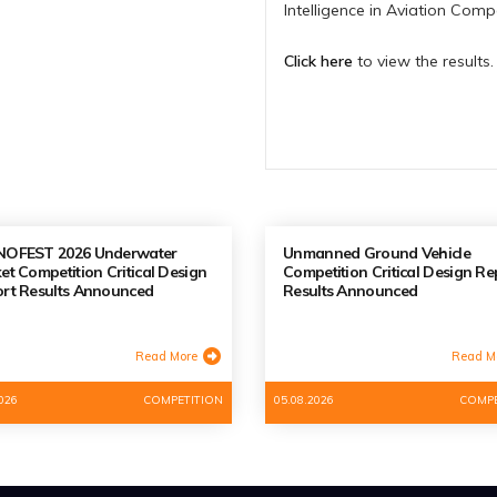
Intelligence in Aviation Com
Click here
to view the results.
NOFEST 2026 Underwater
Unmanned Ground Vehicle
et Competition Critical Design
Competition Critical Design Re
rt Results Announced
Results Announced
Read More
Read M
026
COMPETITION
05.08.2026
COMPE