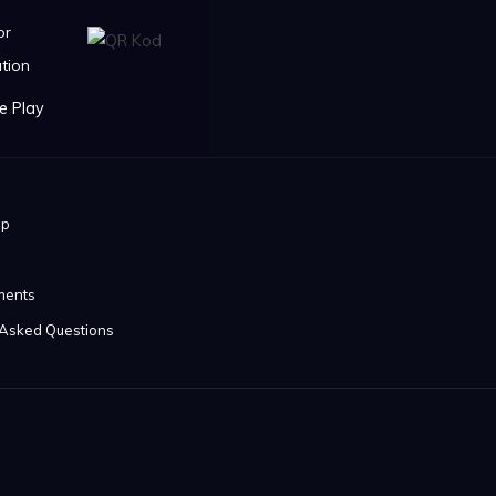
or
tion
ip
ments
 Asked Questions