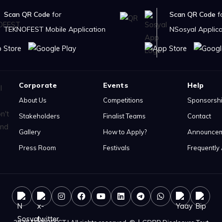
Scan QR Code
for
Scan QR Code
f
TEKNOFEST Mobile Application
NSosyal Applica
Corporate
Events
Help
About Us
Competitions
Sponsorsh
Stakeholders
Finalist Teams
Contact
Gallery
How to Apply?
Announce
Press Room
Festivals
Frequently