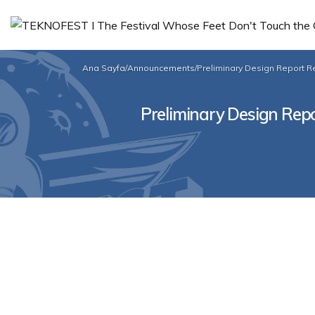
Ana Sayfa
/
Announcements
/
Preliminary Design Report Re
Preliminary Design Repor