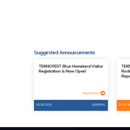
Suggested Announcements
TEKNOFEST Blue Homeland Visitor
TEK
Registration Is Now Open!
Rock
Repo
Read More
05.08.2026
GENERAL
05.08.2