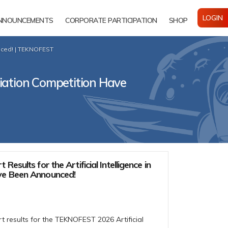
LOGIN
NNOUNCEMENTS
CORPORATE PARTICIPATION
SHOP
unced! | TEKNOFEST
Aviation Competition Have
Results for the Artificial Intelligence in
ve Been Announced!
t results for the TEKNOFEST 2026 Artificial