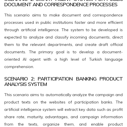
DOCUMENT AND CORRESPONDENCE PROCESSES
This scenario aims to make document and correspondence
processes used in public institutions faster and more efficient
through artificial intelligence. The system to be developed is
expected to analyze and classify incoming documents, direct
them to the relevant departments, and create draft official
documents. The primary goal is to develop a document-
oriented AI agent with a high level of Turkish language
comprehension.
SCENARIO 2: PARTICIPATION BANKING PRODUCT
ANALYSIS SYSTEM
This scenario aims to automatically analyze the campaign and
product texts on the websites of participation banks. The
artificial intelligence system will extract key data such as profit
share rate, maturity, advantages, and campaign information
from the texts, organize them, and enable product