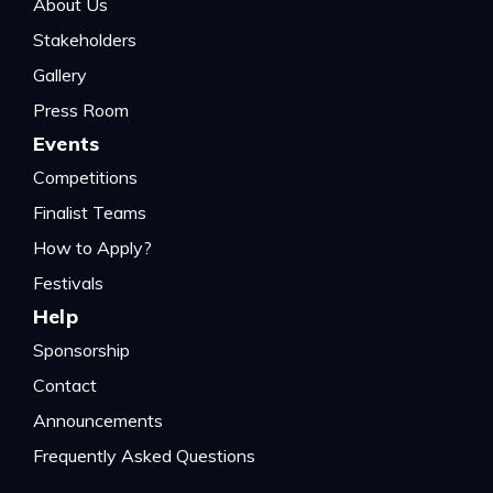
About Us
Stakeholders
Gallery
Press Room
Events
Competitions
Finalist Teams
How to Apply?
Festivals
Help
Sponsorship
Contact
Announcements
Frequently Asked Questions