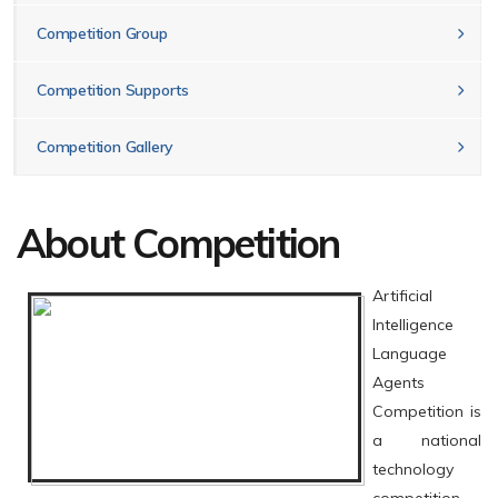
Competition Group
Competition Supports
Competition Gallery
About Competition
Artificial
Intelligence
Language
Agents
Competition is
a national
technology