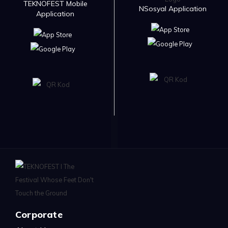
TEKNOFEST Mobile
NSosyal Application
Application
Corporate