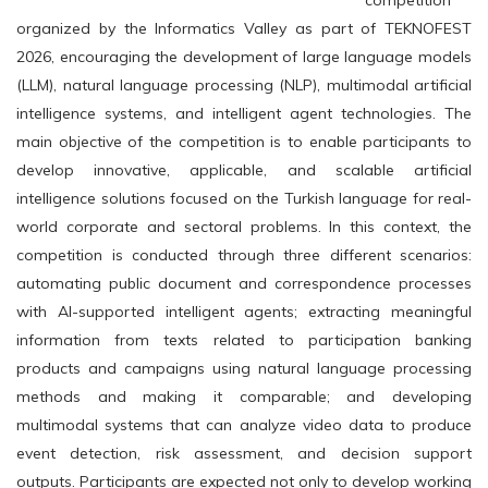
competition
organized by the Informatics Valley as part of TEKNOFEST
2026, encouraging the development of large language models
(LLM), natural language processing (NLP), multimodal artificial
intelligence systems, and intelligent agent technologies. The
main objective of the competition is to enable participants to
develop innovative, applicable, and scalable artificial
intelligence solutions focused on the Turkish language for real-
world corporate and sectoral problems. In this context, the
competition is conducted through three different scenarios:
automating public document and correspondence processes
with AI-supported intelligent agents; extracting meaningful
information from texts related to participation banking
products and campaigns using natural language processing
methods and making it comparable; and developing
multimodal systems that can analyze video data to produce
event detection, risk assessment, and decision support
outputs. Participants are expected not only to develop working