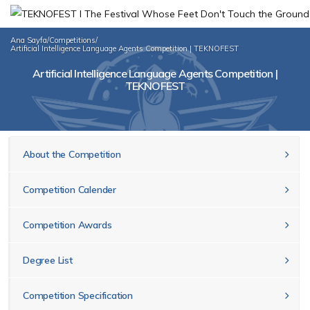
Ana Sayfa
/
Competitions
/
Artificial Intelligence Language Agents Competition | TEKNOFEST
Artificial Intelligence Language Agents Competition |
TEKNOFEST
About the Competition
Competition Calender
Competition Awards
Degree List
Competition Specification