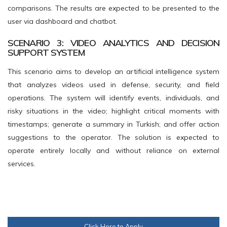
comparisons. The results are expected to be presented to the
user via dashboard and chatbot.
SCENARIO 3: VIDEO ANALYTICS AND DECISION
SUPPORT SYSTEM
This scenario aims to develop an artificial intelligence system
that analyzes videos used in defense, security, and field
operations. The system will identify events, individuals, and
risky situations in the video; highlight critical moments with
timestamps; generate a summary in Turkish; and offer action
suggestions to the operator. The solution is expected to
operate entirely locally and without reliance on external
services.
Click Here to Apply