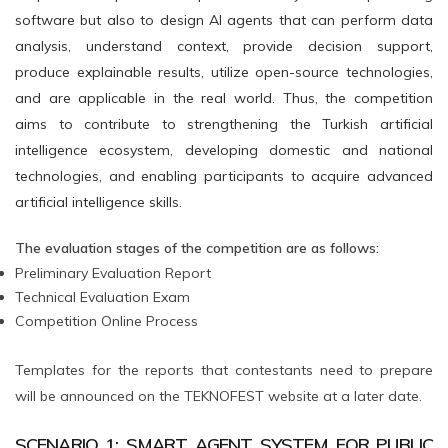
software but also to design AI agents that can perform data
analysis, understand context, provide decision support,
produce explainable results, utilize open-source technologies,
and are applicable in the real world. Thus, the competition
aims to contribute to strengthening the Turkish artificial
intelligence ecosystem, developing domestic and national
technologies, and enabling participants to acquire advanced
artificial intelligence skills.
The evaluation stages of the competition are as follows:
Preliminary Evaluation Report
Technical Evaluation Exam
Competition Online Process
Templates for the reports that contestants need to prepare
will be announced on the TEKNOFEST website at a later date.
SCENARIO 1: SMART AGENT SYSTEM FOR PUBLIC