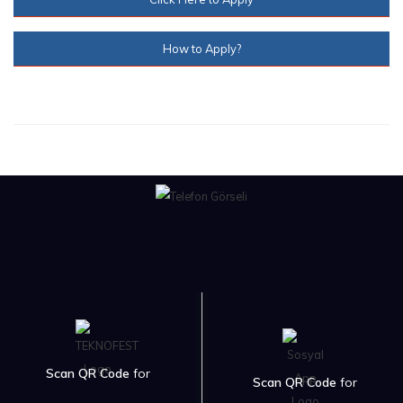
How to Apply?
Scan QR Code
for
Scan QR Code
for