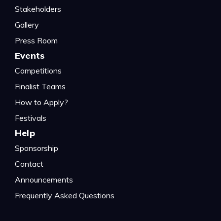
Stakeholders
Gallery
Press Room
Events
Competitions
Finalist Teams
How to Apply?
Festivals
Help
Sponsorship
Contact
Announcements
Frequently Asked Questions