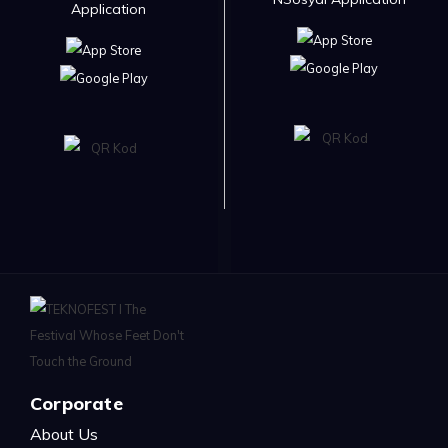
Application
Corporate
About Us