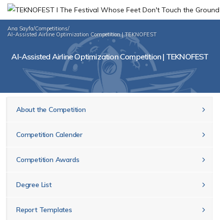
Ana Sayfa
/
Competitions
/
AI-Assisted Airline Optimization Competition | TEKNOFEST
AI-Assisted Airline Optimization Competition | TEKNOFEST
About the Competition
Competition Calender
Competition Awards
Degree List
Report Templates