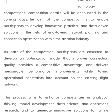
Technology
competitions, competition details will be announced in the
coming days.The aim of the competition is to enable
participants to develop innovative, practical, and data-driven
solutions in the field of end-to-end network planning and
connection optimization within the aviation industry.
As part of the competition, participants are expected to
develop an optimization model that improves connection
quality, provides a competitive advantage, and delivers
measurable performance improvements while taking
operational constraints into account on the existing flight
network.
This process aims to enhance competencies in analytical
thinking, model development, data science, and operations
research, and to generate innovative solutions for airline