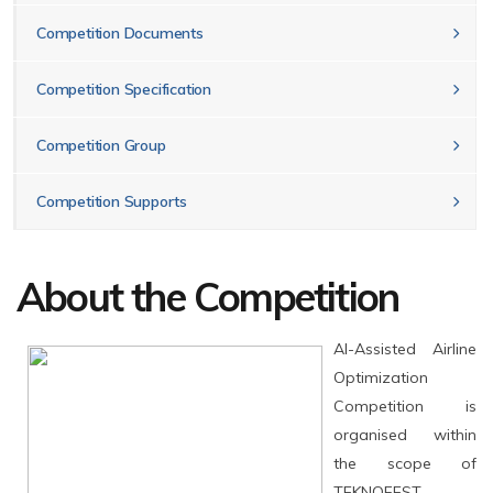
Competition Documents
Competition Specification
Competition Group
Competition Supports
About the Competition
AI-Assisted Airline
Optimization
Competition is
organised within
the scope of
TEKNOFEST