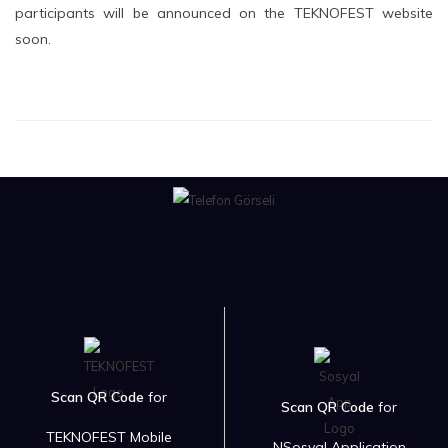
participants will be announced on the TEKNOFEST website
soon.
Scan QR Code
for
Scan QR Code
for
TEKNOFEST Mobile
NSosyal Application