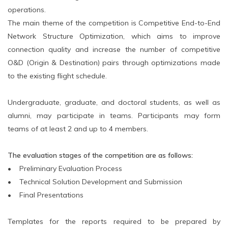
operations.
The main theme of the competition is Competitive End-to-End
Network Structure Optimization, which aims to improve
connection quality and increase the number of competitive
O&D (Origin & Destination) pairs through optimizations made
to the existing flight schedule.
Undergraduate, graduate, and doctoral students, as well as
alumni, may participate in teams. Participants may form
teams of at least 2 and up to 4 members.
The evaluation stages of the competition are as follows:
• Preliminary Evaluation Process
• Technical Solution Development and Submission
• Final Presentations
Templates for the reports required to be prepared by