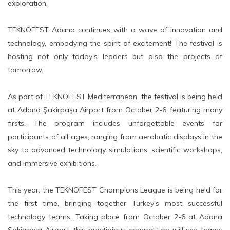
exploration.
TEKNOFEST Adana continues with a wave of innovation and
technology, embodying the spirit of excitement! The festival is
hosting not only today's leaders but also the projects of
tomorrow.
As part of TEKNOFEST Mediterranean, the festival is being held
at Adana Şakirpaşa Airport from October 2-6, featuring many
firsts. The program includes unforgettable events for
participants of all ages, ranging from aerobatic displays in the
sky to advanced technology simulations, scientific workshops,
and immersive exhibitions.
This year, the TEKNOFEST Champions League is being held for
the first time, bringing together Turkey's most successful
technology teams. Taking place from October 2-6 at Adana