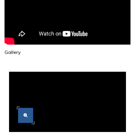
Gallery