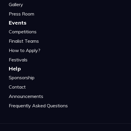
Gallery
Press Room
Events
Competitions
Finalist Teams
How to Apply?
Festivals
Help
Sponsorship
Contact
Announcements
Frequently Asked Questions