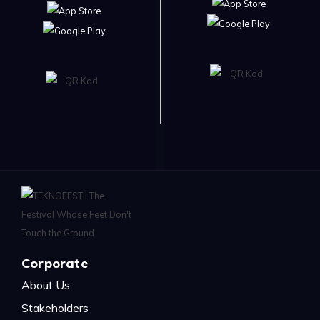
Corporate
About Us
Stakeholders