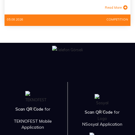
Read More
05.08.2026
COMPETITION
Scan QR Code
for
Scan QR Code
for
TEKNOFEST Mobile
NSosyal Application
Application