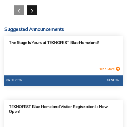
Suggested Announcements
The Stage Is Yours at TEKNOFEST Blue Homeland!
Read More
06.08.2026
GENERAL
TEKNOFEST Blue Homeland Visitor Registration Is Now
Open!