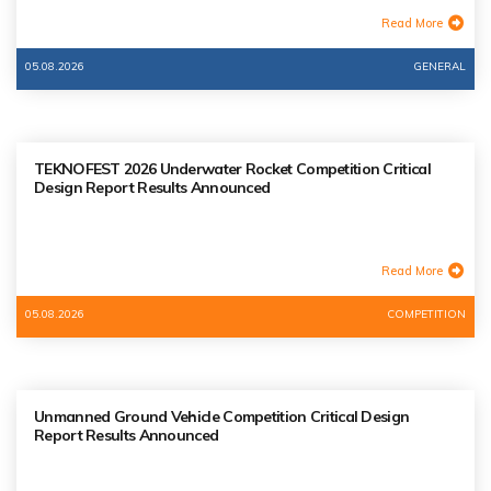
Read More
05.08.2026
GENERAL
TEKNOFEST 2026 Underwater Rocket Competition Critical
Design Report Results Announced
Read More
05.08.2026
COMPETITION
Unmanned Ground Vehicle Competition Critical Design
Report Results Announced