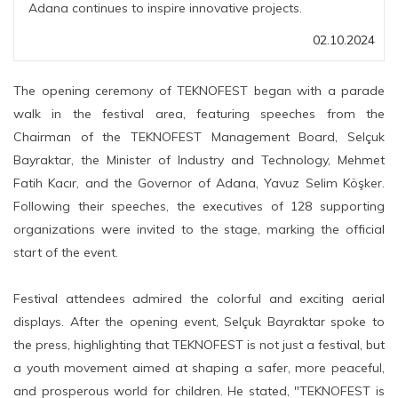
Adana continues to inspire innovative projects.
02.10.2024
The opening ceremony of TEKNOFEST began with a parade
walk in the festival area, featuring speeches from the
Chairman of the TEKNOFEST Management Board, Selçuk
Bayraktar, the Minister of Industry and Technology, Mehmet
Fatih Kacır, and the Governor of Adana, Yavuz Selim Köşker.
Following their speeches, the executives of 128 supporting
organizations were invited to the stage, marking the official
start of the event.
Festival attendees admired the colorful and exciting aerial
displays. After the opening event, Selçuk Bayraktar spoke to
the press, highlighting that TEKNOFEST is not just a festival, but
a youth movement aimed at shaping a safer, more peaceful,
and prosperous world for children. He stated, "TEKNOFEST is