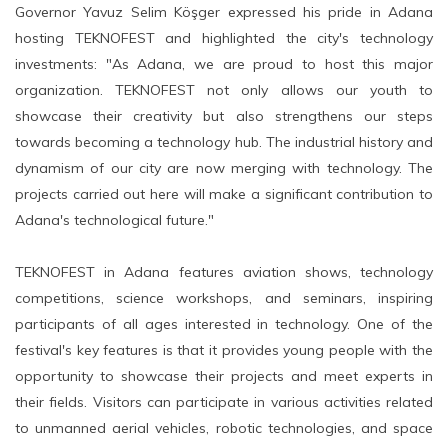
Governor Yavuz Selim Köşger expressed his pride in Adana
hosting TEKNOFEST and highlighted the city's technology
investments: "As Adana, we are proud to host this major
organization. TEKNOFEST not only allows our youth to
showcase their creativity but also strengthens our steps
towards becoming a technology hub. The industrial history and
dynamism of our city are now merging with technology. The
projects carried out here will make a significant contribution to
Adana's technological future."
TEKNOFEST in Adana features aviation shows, technology
competitions, science workshops, and seminars, inspiring
participants of all ages interested in technology. One of the
festival's key features is that it provides young people with the
opportunity to showcase their projects and meet experts in
their fields. Visitors can participate in various activities related
to unmanned aerial vehicles, robotic technologies, and space