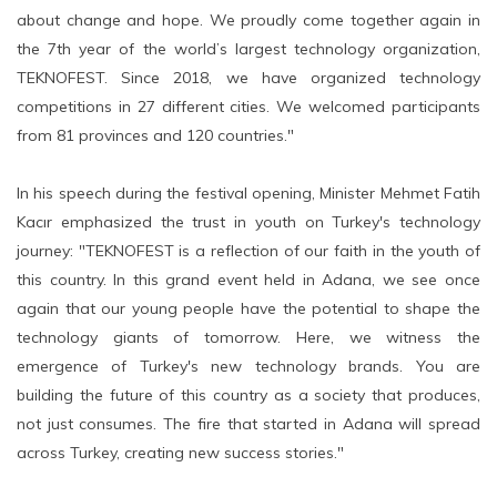
about change and hope. We proudly come together again in
the 7th year of the world’s largest technology organization,
TEKNOFEST. Since 2018, we have organized technology
competitions in 27 different cities. We welcomed participants
from 81 provinces and 120 countries."
In his speech during the festival opening, Minister Mehmet Fatih
Kacır emphasized the trust in youth on Turkey's technology
journey: "TEKNOFEST is a reflection of our faith in the youth of
this country. In this grand event held in Adana, we see once
again that our young people have the potential to shape the
technology giants of tomorrow. Here, we witness the
emergence of Turkey's new technology brands. You are
building the future of this country as a society that produces,
not just consumes. The fire that started in Adana will spread
across Turkey, creating new success stories."