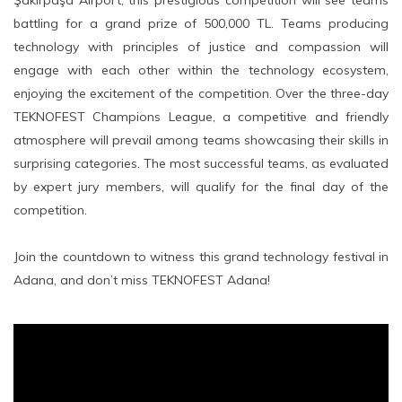
Şakirpaşa Airport, this prestigious competition will see teams
battling for a grand prize of 500,000 TL. Teams producing
technology with principles of justice and compassion will
engage with each other within the technology ecosystem,
enjoying the excitement of the competition. Over the three-day
TEKNOFEST Champions League, a competitive and friendly
atmosphere will prevail among teams showcasing their skills in
surprising categories. The most successful teams, as evaluated
by expert jury members, will qualify for the final day of the
competition.
Join the countdown to witness this grand technology festival in
Adana, and don’t miss TEKNOFEST Adana!