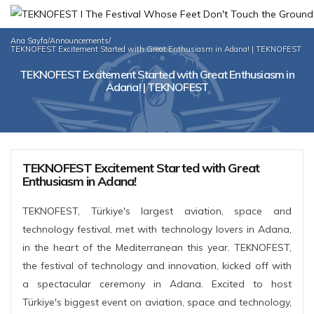
Ana Sayfa
/
Announcements
/
TEKNOFEST Excitement Started with Great Enthusiasm in Adana! | TEKNOFEST
TEKNOFEST Excitement Started with Great Enthusiasm in
Adana! | TEKNOFEST
TEKNOFEST Excitement Started with Great
Enthusiasm in Adana!
TEKNOFEST, Türkiye's largest aviation, space and
technology festival, met with technology lovers in Adana,
in the heart of the Mediterranean this year. TEKNOFEST,
the festival of technology and innovation, kicked off with
a spectacular ceremony in Adana. Excited to host
Türkiye's biggest event on aviation, space and technology,