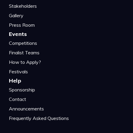
Stakeholders
Gallery
Press Room
Events
Competitions
Finalist Teams
How to Apply?
Festivals
Help
Sponsorship
Contact
Announcements
Frequently Asked Questions