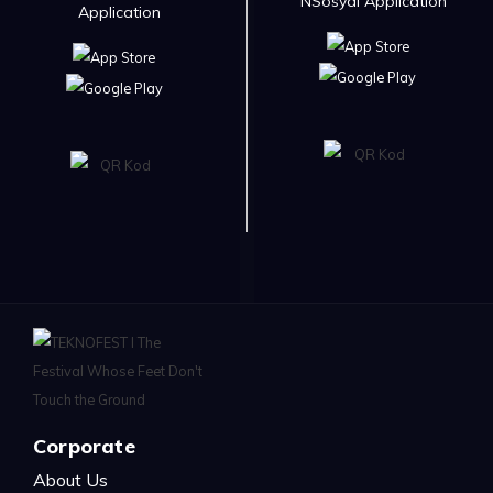
NSosyal Application
Application
Corporate
About Us