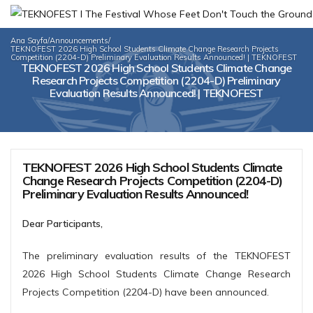
Ana Sayfa
/
Announcements
/
TEKNOFEST 2026 High School Students Climate Change Research Projects
Competition (2204-D) Preliminary Evaluation Results Announced! | TEKNOFEST
TEKNOFEST 2026 High School Students Climate Change
Research Projects Competition (2204-D) Preliminary
Evaluation Results Announced! | TEKNOFEST
TEKNOFEST 2026 High School Students Climate
Change Research Projects Competition (2204-D)
Preliminary Evaluation Results Announced!
Dear Participants,
The preliminary evaluation results of the TEKNOFEST
2026 High School Students Climate Change Research
Projects Competition (2204-D) have been announced.