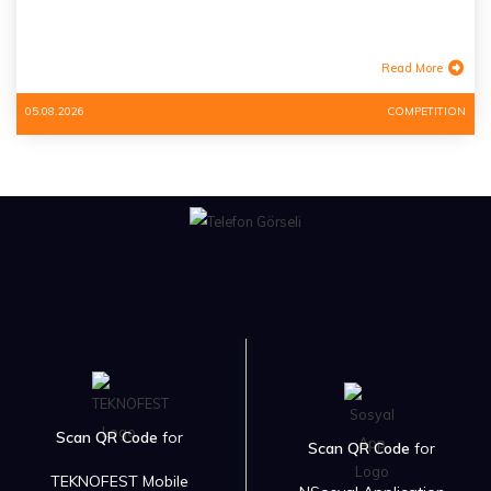
Read More
05.08.2026
COMPETITION
Scan QR Code
for
Scan QR Code
for
TEKNOFEST Mobile