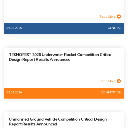
Read More
05.08.2026
GENERAL
TEKNOFEST 2026 Underwater Rocket Competition Critical
Design Report Results Announced
Read More
05.08.2026
COMPETITION
Unmanned Ground Vehicle Competition Critical Design
Report Results Announced