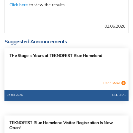
Click here
to view the results.
02.06.2026
Suggested Announcements
The Stage Is Yours at TEKNOFEST Blue Homeland!
Read More
06.08.2026
GENERAL
TEKNOFEST Blue Homeland Visitor Registration Is Now
Open!