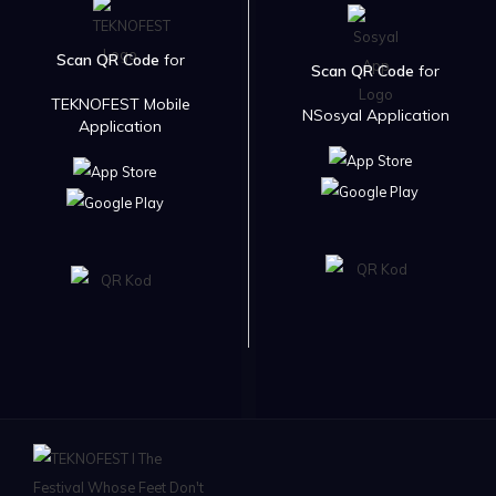
Scan QR Code
for
Scan QR Code
for
TEKNOFEST Mobile
NSosyal Application
Application