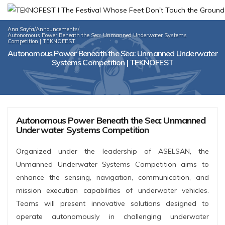
Ana Sayfa
/
Announcements
/
Autonomous Power Beneath the Sea: Unmanned Underwater Systems
Competition | TEKNOFEST
Autonomous Power Beneath the Sea: Unmanned Underwater
Systems Competition | TEKNOFEST
Autonomous Power Beneath the Sea: Unmanned
Underwater Systems Competition
Organized under the leadership of ASELSAN, the
Unmanned Underwater Systems Competition aims to
enhance the sensing, navigation, communication, and
mission execution capabilities of underwater vehicles.
Teams will present innovative solutions designed to
operate autonomously in challenging underwater