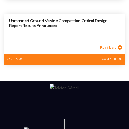
Unmanned Ground Vehicle Competition Critical Design
Report Results Announced
Read More
05.08.2026
COMPETITION