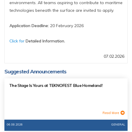
environments. All teams aspiring to contribute to maritime
technologies beneath the surface are invited to apply.
Application Deadline:
20 February 2026
Click for
Detailed Information.
07.02.2026
Suggested Announcements
The Stage Is Yours at TEKNOFEST Blue Homeland!
Read More
06.08.2026
GENERAL