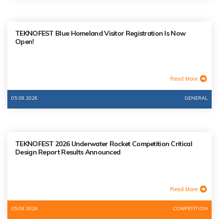
TEKNOFEST Blue Homeland Visitor Registration Is Now
Open!
Read More
05.08.2026
GENERAL
TEKNOFEST 2026 Underwater Rocket Competition Critical
Design Report Results Announced
Read More
05.08.2026
COMPETITION