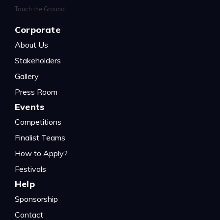
Corporate
About Us
Stakeholders
Gallery
Press Room
Events
Competitions
Finalist Teams
How to Apply?
Festivals
Help
Sponsorship
Contact